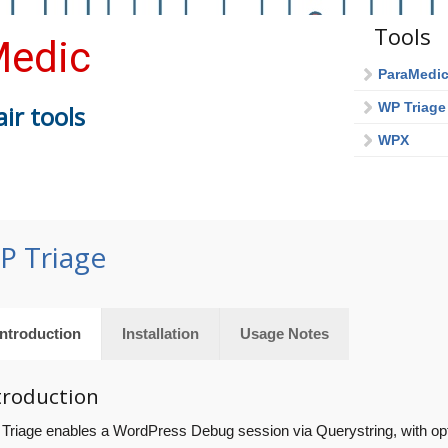
Tools
edic
ParaMedi
WP Triage
ir tools
WPX
P Triage
Introduction
Installation
Usage Notes
troduction
Triage enables a WordPress Debug session via Querystring, with opti