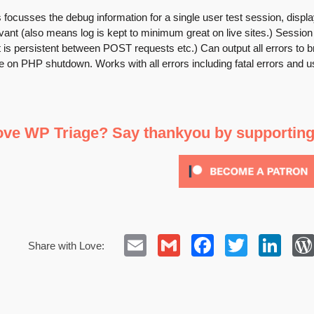
 focusses the debug information for a single user test session, displayi
vant (also means log is kept to minimum great on live sites.) Session 
t is persistent between POST requests etc.) Can output all errors to br
 on PHP shutdown. Works with all errors including fatal errors and use
ove WP Triage? Say thankyou by supportin
Email
Gmail
Facebook
Twitte
Lin
Share with Love: