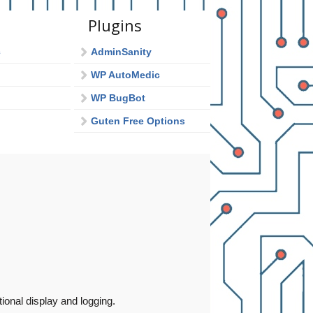
Plugins
c
AdminSanity
WP AutoMedic
WP BugBot
Guten Free Options
onal display and logging.