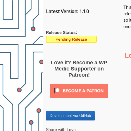
This
Latest Version: 1.1.0
rele
so i
once
Release Status:
Pending Release
L
Love it? Become a WP
Medic Supporter on
Patreon!
Development via GitHub
Share with Love: