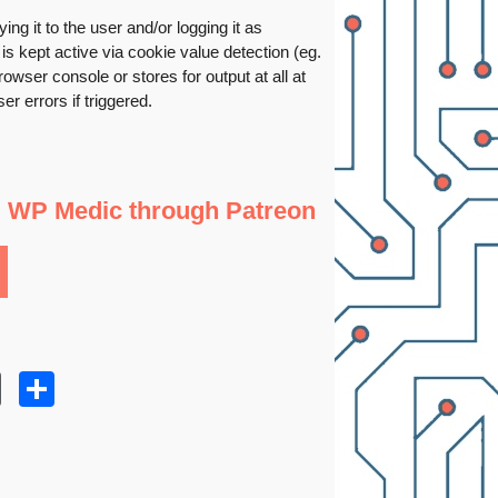
ng it to the user and/or logging it as
is kept active via cookie value detection (eg.
owser console or stores for output at all at
r errors if triggered.
g WP Medic through Patreon
r
kedIn
WordPress
Share